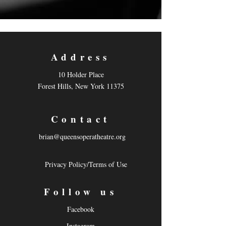
Address
10 Holder Place
Forest Hills, New York 11375
Contact
brian@queensoperatheatre.org
Privacy Policy/Terms of Use
Follow us
Facebook
Instagram